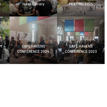
5
Isaak Library
MEETING 2025
M
SAFE HAVENS
SAFE HAVENS
CONFERENCE 2024
CONFERENCE 2023