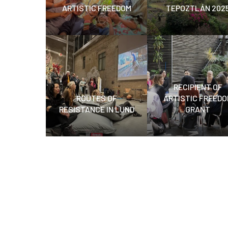
ARTISTIC FREEDOM
TEPOZTLÁN 202
RECIPIENT OF
ROUTES OF
ARTISTIC FREEDO
RESISTANCE IN LUND
GRANT