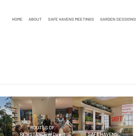
HOME
ABOUT
SAFE HAVENS MEETINGS
GARDEN SESSIONS
ROUTES OF
RESISTANCE @ Dawit
SAFE HAVENS