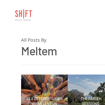
All Posts By
Meltem
Hit enter to search or ESC to close
SEA DIFFERENTLY: AN
THE GARDEN
ASIAN LENS ON
SESSIONS: