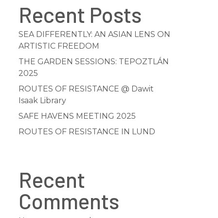
Recent Posts
SEA DIFFERENTLY: AN ASIAN LENS ON
ARTISTIC FREEDOM
THE GARDEN SESSIONS: TEPOZTLÁN
2025
ROUTES OF RESISTANCE @ Dawit
Isaak Library
SAFE HAVENS MEETING 2025
ROUTES OF RESISTANCE IN LUND
Recent
Comments