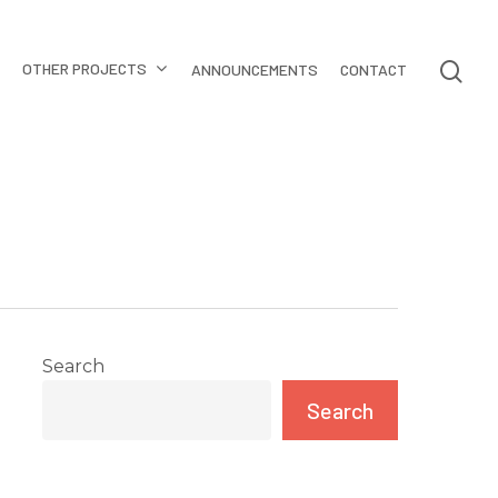
OTHER PROJECTS
ANNOUNCEMENTS
CONTACT
Search
Search