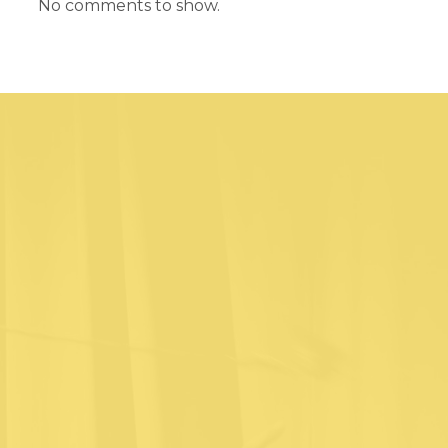
No comments to show.