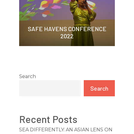
SAFE HAVENS CONFERENCE
2022
Search
Search
Recent Posts
HOME
SEA DIFFERENTLY: AN ASIAN LENS ON