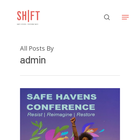
Hit enter to search or ESC to close
All Posts By
admin