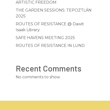
ABOUT
ARTISTIC FREEDOM
SAFE HAVENS
THE GARDEN SESSIONS: TEPOZTLÁN
2025
MEETINGS
ROUTES OF RESISTANCE @ Dawit
GARDEN SESSION
Isaak Library
SAFE HAVENS MEETING 2025
OTHER PROJECTS
ROUTES OF RESISTANCE IN LUND
FREEDOM TALKS
ANNOUNCEMENT
NEEDS & RESOURCES
CONTACT
ROUTES OF RESISTAN
Recent Comments
DIGITAL EXHIBITION
No comments to show.